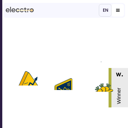
EN
ES
Products & services
Projects
About us
Careers
Contacts
Get in Touch