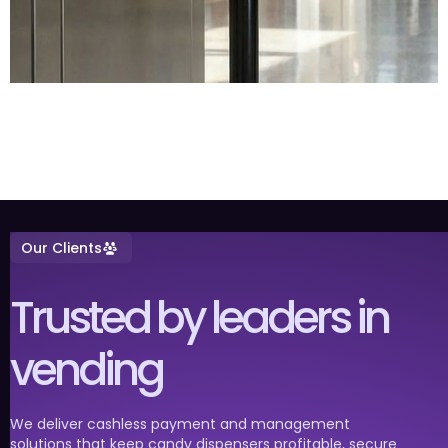
Our Clients
Trusted by leaders in
vending
We deliver cashless payment and management
solutions that keep candy dispensers profitable, secure