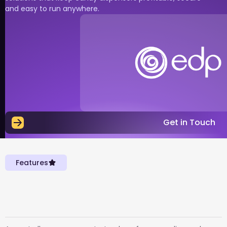
and easy to run anywhere.
Get in Touch
Features
Everything you