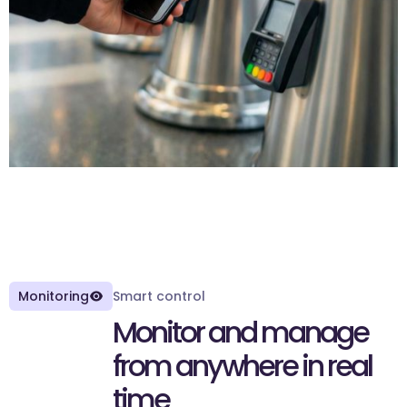
Monitoring
Smart control
M
o
n
i
t
o
r
a
n
d
m
a
n
a
g
e
f
r
o
m
a
n
y
w
h
e
r
e
i
n
r
e
a
l
t
i
m
e