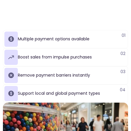
01
Multiple payment options available
02
Boost sales from impulse purchases
03
Remove payment barriers instantly
04
Support local and global payment types