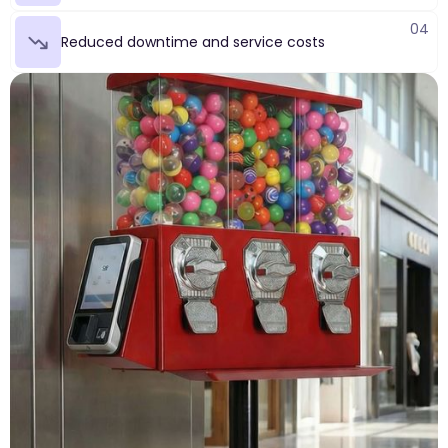
04
Reduced downtime and service costs