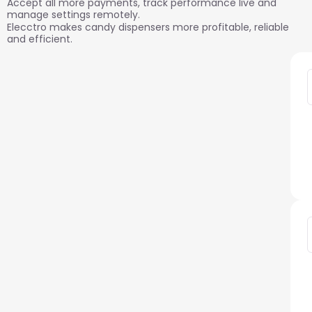
need, built in
Accept all more payments, track performance live and
manage settings remotely.
Elecctro makes candy dispensers more profitable, reliable
and efficient.