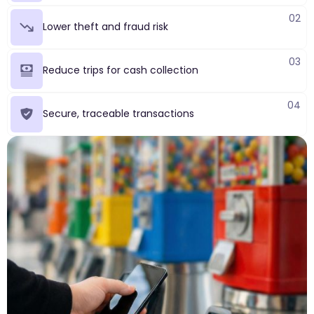
02
Lower theft and fraud risk
03
Reduce trips for cash collection
04
Secure, traceable transactions