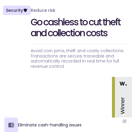
Security
Reduce risk
G
o
c
a
s
h
l
e
s
s
t
o
c
u
t
t
h
e
f
t
a
n
d
c
o
l
l
e
c
t
i
o
n
c
o
s
t
s
A
v
o
i
d
c
o
i
n
j
a
m
s
,
t
h
e
f
t
a
n
d
c
o
s
t
l
y
c
o
l
l
e
c
t
i
o
n
s
.
T
r
a
n
s
a
c
t
i
o
n
s
a
r
e
s
e
c
u
r
e
,
t
r
a
c
e
a
b
l
e
a
n
d
a
u
t
o
m
a
t
i
c
a
l
l
y
r
e
c
o
r
d
e
d
i
n
r
e
a
l
t
i
m
e
f
o
r
f
u
l
l
r
e
v
e
n
u
e
c
o
n
t
r
o
l
.
01
Eliminate cash-handling issues