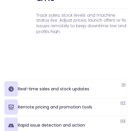
T
r
a
c
k
s
a
l
e
s
,
s
t
o
c
k
l
e
v
e
l
s
a
n
d
m
a
c
h
i
n
e
s
t
a
t
u
s
l
i
v
e
.
A
d
j
u
s
t
p
r
i
c
e
s
,
l
a
u
n
c
h
o
f
f
e
r
s
o
r
f
i
x
i
s
s
u
e
s
r
e
m
o
t
e
l
y
t
o
k
e
e
p
d
o
w
n
t
i
m
e
l
o
w
a
n
d
p
r
o
f
i
t
s
h
i
g
h
.
01
Real-time sales and stock updates
02
Remote pricing and promotion tools
03
Rapid issue detection and action